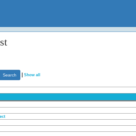
st
|
Show all
ect