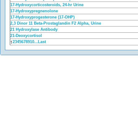
17-Hydroxycorticosteroids, 24-hr Urine
17-Hydroxypregnenolone
17-Hydroxyprogesterone (17-OHP)
2,3 Dinor 11 Beta-Prostaglandin F2 Alpha, Urine
21 Hydroxylase Antibody
21-Deoxycortisol
1
2
3
4
5
6
7
8
9
10
...
Last