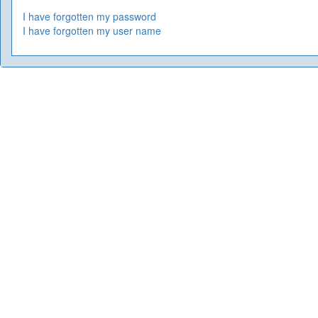
I have forgotten my password
I have forgotten my user name