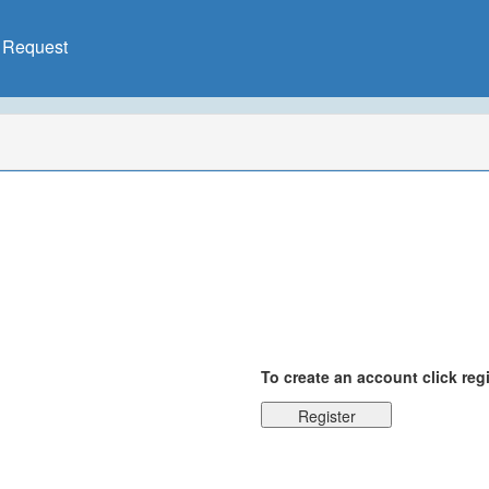
X Request
To create an account click reg