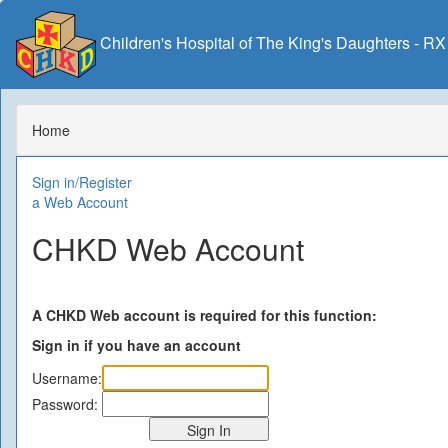
Children's Hospital of The King's Daughters - R
Home
Sign in/Register
a Web Account
CHKD Web Account
A CHKD Web account is required for this function:
Sign in if you have an account
Username:
Password: