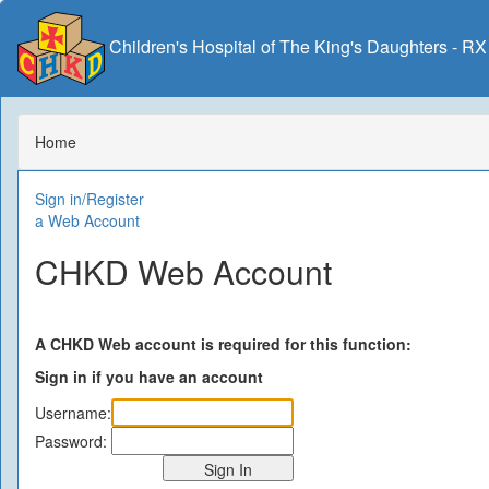
Children's Hospital of The King's Daughters - R
Home
Sign in/Register
a Web Account
CHKD Web Account
A CHKD Web account is required for this function:
Sign in if you have an account
Username:
Password: