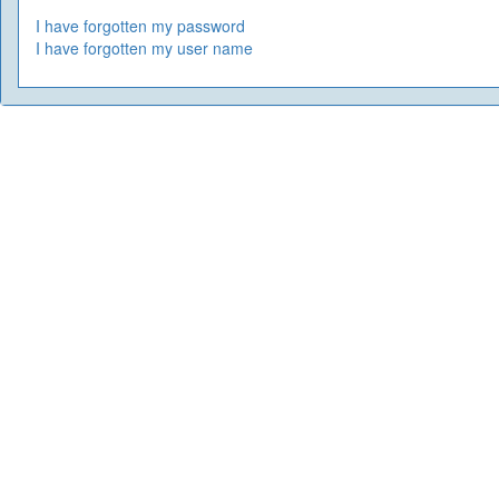
I have forgotten my password
I have forgotten my user name