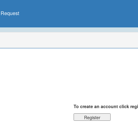
X Request
To create an account click reg